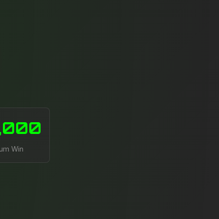
,000
um Win