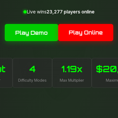
Live wins
23,277 players online
Play Online
Play Demo
ut
4
1.19x
$20
r
Difficulty Modes
Max Multiplier
Maxim