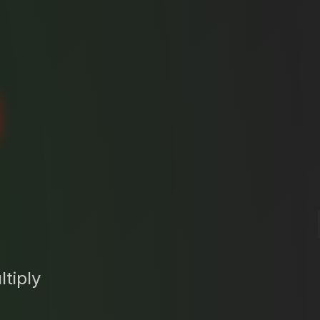
N
tiply