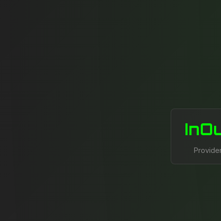
InO
Provide