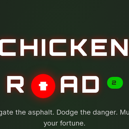
CHICKE
R
AD
2
gate the asphalt. Dodge the danger. Mul
your fortune.